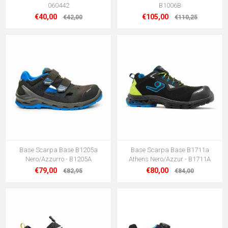
060442
B1006B
€40,00
€105,00
€42,00
€110,25
Base Scarpa Base B1205a
Base Scarpa Base B1711a
Nero/Azzurro - B1205A
Athens Nero/Azzur - B1711A
€79,00
€80,00
€82,95
€84,00