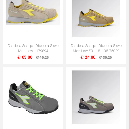
Diadora Scarpa Diadora Glove
Diadora Scarpa Diadora Glove
Mds Low - 179894
Mds Low S3 - 181135-75029
€105,00
€124,00
€110,25
€130,20