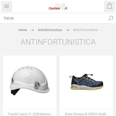
Home
Antinfortunistica
Antinfortunistica
ANTINFORTUNISTICA
Tractel Casco Tr 2000 Bianco -
Base Scarpa B1006 K-Walk -