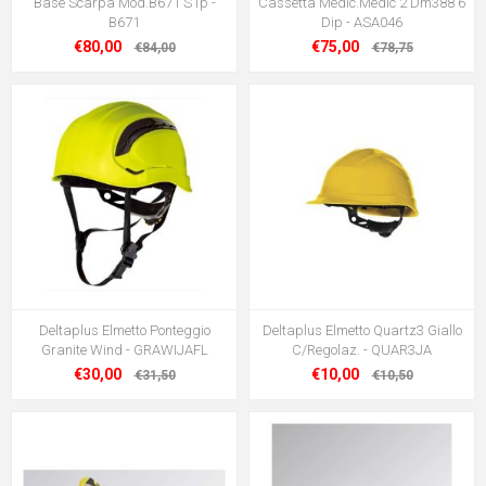
Base Scarpa Mod.B671 S1p -
Cassetta Medic.Medic 2 Dm388 6
B671
Dip - ASA046
€80,00
€75,00
€84,00
€78,75
Deltaplus Elmetto Ponteggio
Deltaplus Elmetto Quartz3 Giallo
Granite Wind - GRAWIJAFL
C/Regolaz. - QUAR3JA
€30,00
€10,00
€31,50
€10,50