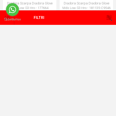
Diadora Scarpa Diadora Glove
Diadora Scarpa Diadora Glove
Mds Low S3 Hro - 177664
Mds Low S3 Hro - 181135-C9546
€115,00
€124,00
€120,75
€130,20
FILTRI
Diadora Scarpa Diadora Shark
Diadora Scarpa Diadora Vortex
Sta Imp Leat - 181160-C4115
Da2 Low S1 - 182043-C0067
€99,00
€90,00
€103,95
€94,50