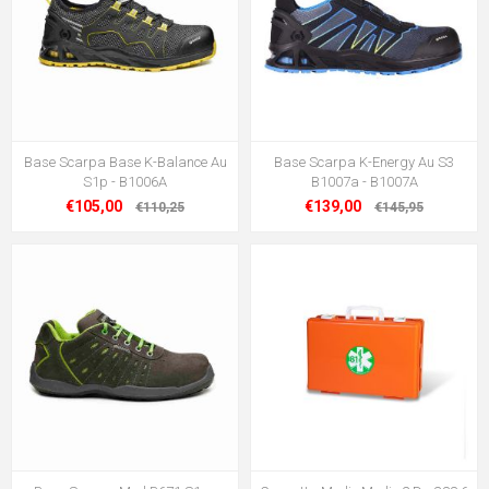
Base Scarpa Base K-Balance Au
Base Scarpa K-Energy Au S3
S1p - B1006A
B1007a - B1007A
€105,00
€139,00
€110,25
€145,95